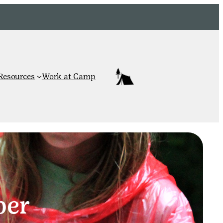
Resources
Work at Camp
per