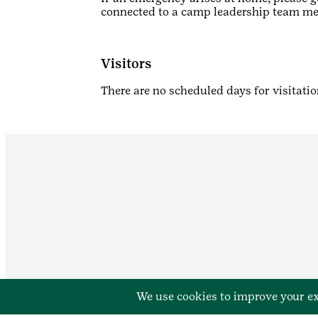
connected to a camp leadership team m
Visitors
There are no scheduled days for visitatio