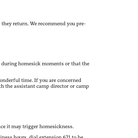
l they return. We recommend you pre-
e during homesick moments or that the
onderful time. If you are concerned
th the assistant camp director or camp
nce it may trigger homesickness.
iness hours, dial extension 621 to be