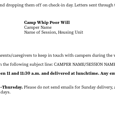
and dropping them off on check-in day. Letters sent through 
Camp Whip Poor Will
Camper Name
Name of Session, Housing Unit
arents/caregivers to keep in touch with campers during the 
ith the following subject line: CAMPER NAME/SESSION NAME
en 11 and 11:30 a.m. and delivered at lunchtime. Any ema
y–Thursday.
Please do not send emails for Sunday delivery, a
idays.