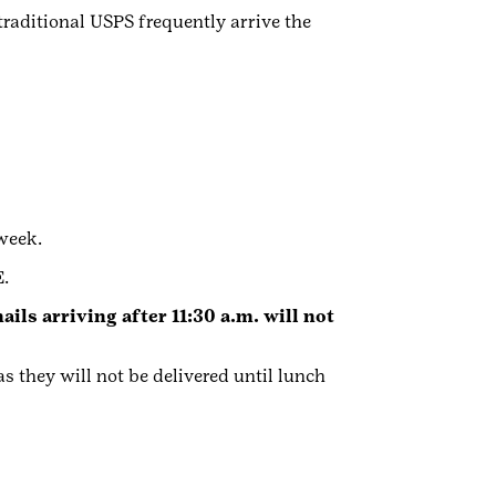
traditional USPS frequently arrive the
week.
.
ils arriving after 11:30 a.m. will not
s they will not be delivered until lunch