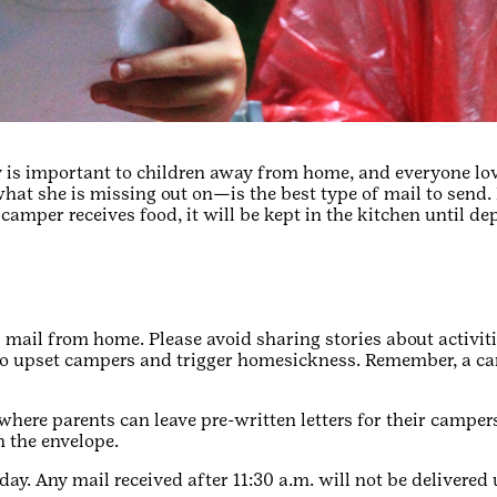
is important to children away from home, and everyone lo
at she is missing out on—is the best type of mail to send. 
a camper receives food, it will be kept in the kitchen until de
 mail from home. Please avoid sharing stories about activiti
to upset campers and trigger homesickness. Remember, a ca
where parents can leave pre-written letters for their campe
n the envelope.
ay. Any mail received after 11:30 a.m. will not be delivered 