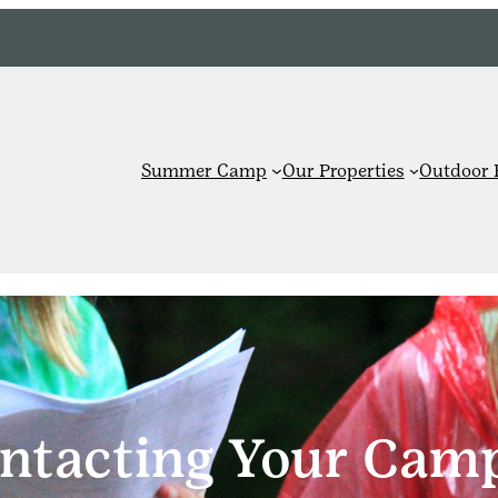
Summer Camp
Our Properties
Outdoor 
ntacting Your Cam