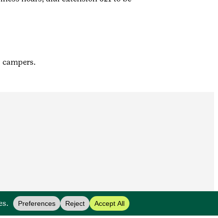
l campers.