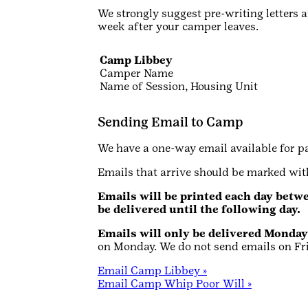
We strongly suggest pre-writing letters 
week after your camper leaves.
Camp Libbey
Camper Name
Name of Session, Housing Unit
Sending Email to Camp
We have a one-way email available for p
Emails that arrive should be marked w
Emails will be printed each day betwe
be delivered until the following day.
Emails will only be delivered Monda
on Monday. We do not send emails on Fr
Email Camp Libbey »
Email Camp Whip Poor Will »