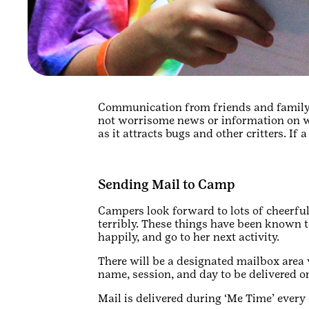
Communication from friends and family 
not worrisome news or information on wh
as it attracts bugs and other critters. If 
Sending Mail to Camp
Campers look forward to lots of cheerful
terribly. These things have been known 
happily, and go to her next activity.
There will be a designated mailbox area 
name, session, and day to be delivered o
Mail is delivered during ‘Me Time’ every d