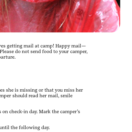
ves getting mail at camp! Happy mail—
Please do not send food to your camper,
parture.
es she is missing or that you miss her
mper should read her mail, smile
rs on check-in day. Mark the camper’s
until the following day.