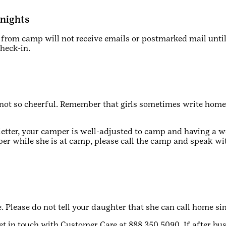
rnights
rom camp will not receive emails or postmarked mail unti
check-in.
s not so cheerful. Remember that girls sometimes write hom
letter, your camper is well-adjusted to camp and having a w
per while she is at camp, please call the camp and speak wi
 Please do not tell your daughter that she can call home si
et in touch with Customer Care at 888.350.5090. If after bus