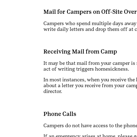
Mail for Campers on Off-Site Ove
Campers who spend multiple days away f
write daily letters and drop them off at 
Receiving Mail from Camp
It may be that mail from your camper i
act of writing triggers homesickness.
In most instances, when you receive the 
about a letter you receive from your cam
director.
Phone Calls
Campers do not have access to the phone.
If an emergency arises at home, please g