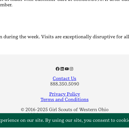
ember.
n during the week. Visits are exceptionally disruptive for al
Facebook
LinkedIn
YouTube
Instagram
Contact Us
888.350.5090
Privacy Policy
Terms and Conditions
© 2016-2025 Girl Scouts of Western Ohio
A 501(c)(3) Organization. All Rights Reserved.