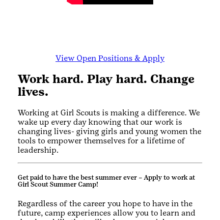
View Open Positions & Apply
Work hard. Play hard. Change
lives.
Working at Girl Scouts is making a difference. We
wake up every day knowing that our work is
changing lives- giving girls and young women the
tools to empower themselves for a lifetime of
leadership.
Get paid to have the best summer ever – Apply to work at
Girl Scout Summer Camp!
Regardless of the career you hope to have in the
future, camp experiences allow you to learn and