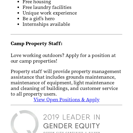
Free housing
Free laundry facilities
Unique work experience
Be a girl’s hero
Internships available
Camp Property Staff:
Love working outdoors? Apply for a position at
our camp properties!
Property staff will provide property management
assistance that includes grounds maintenance,
maintenance of equipment, light maintenance
and cleaning of buildings, and customer service
to all property users.
View Open Positions & Apply