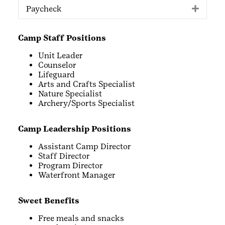
Paycheck
Expan
Camp Staff Positions
Unit Leader
Counselor
Lifeguard
Arts and Crafts Specialist
Nature Specialist
Archery/Sports Specialist
Camp Leadership Positions
Assistant Camp Director
Staff Director
Program Director
Waterfront Manager
Sweet Benefits
Free meals and snacks