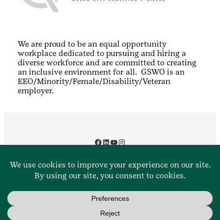
We are proud to be an equal opportunity
workplace dedicated to pursuing and hiring a
diverse workforce and are committed to creating
an inclusive environment for all. GSWO is an
EEO/Minority/Female/Disability/Veteran
employer.
Facebook
LinkedIn
YouTube
Instagram
Contact Us
888.350.5090
Privacy Policy
Terms and Conditions
© 2016-2025 Girl Scouts of Western Ohio