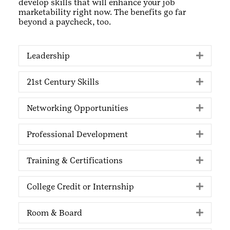
develop skills that will enhance your job
marketability right now. The benefits go far
beyond a paycheck, too.
Leadership
Expan
21st Century Skills
Expan
Networking Opportunities
Expan
Professional Development
Expan
Training & Certifications
Expan
College Credit or Internship
Expan
Room & Board
Expan