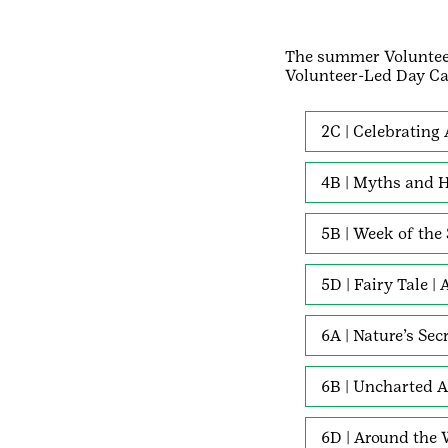
The summer Voluntee
Volunteer-Led Day C
2C | Celebrating
4B | Myths and H
5B | Week of the
5D | Fairy Tale |
6A | Nature’s Sec
6B | Uncharted A
6D | Around the