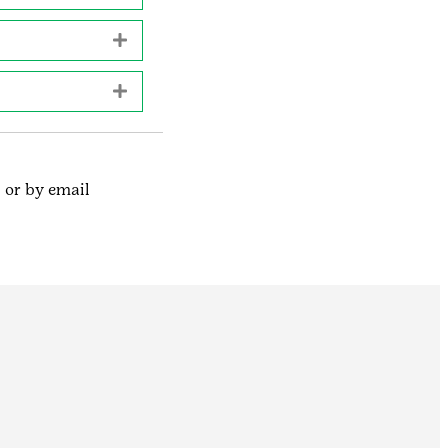
Expand
Expand
 or by email