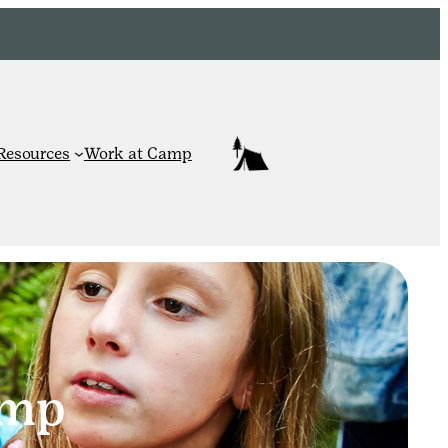
Resources
Work at Camp
amp