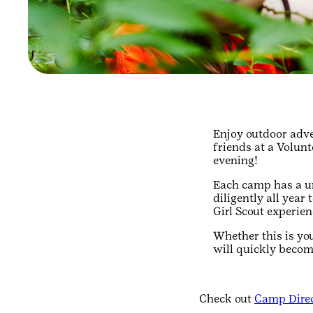
Enjoy outdoor adve
friends at a Volun
evening!
Each camp has a un
diligently all year
Girl Scout experien
Whether this is yo
will quickly becom
Check out
Camp Direc