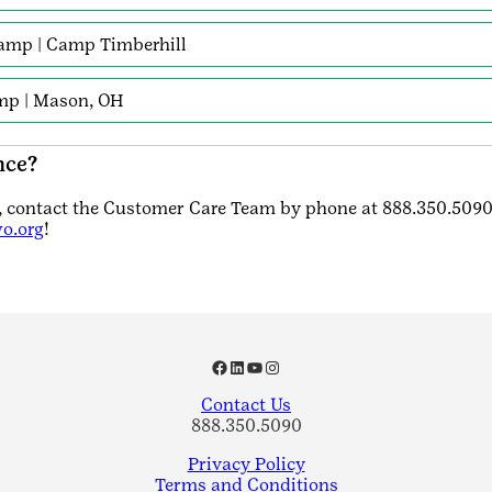
amp | Camp Timberhill
amp | Mason, OH
nce?
s, contact the Customer Care Team by phone at 888.350.5090
o.org
!
Facebook
LinkedIn
YouTube
Instagram
Contact Us
888.350.5090
Privacy Policy
Terms and Conditions