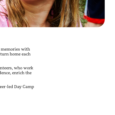
mp memories with
return home each
unteers, who work
dence, enrich the
nteer-led Day Camp