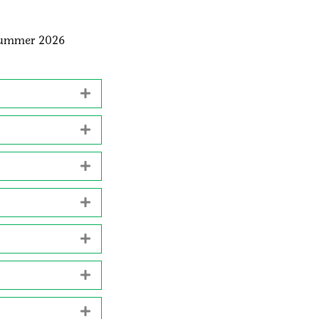
summer 2026
Expand
Expand
Expand
Expand
Expand
Expand
Expand