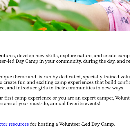
ntures, develop new skills, explore nature, and create ca
teer-led Day Camp in your community, during the day, and 
ique theme and is run by dedicated, specially trained vol
 to create fun and exciting camp experiences that build confi
ce, and introduce girls to their communities in new ways.
ur first camp experience or you are an expert camper, Volu
e one of your must-do, annual favorite events!
tor resources
for hosting a Volunteer-Led Day Camp.