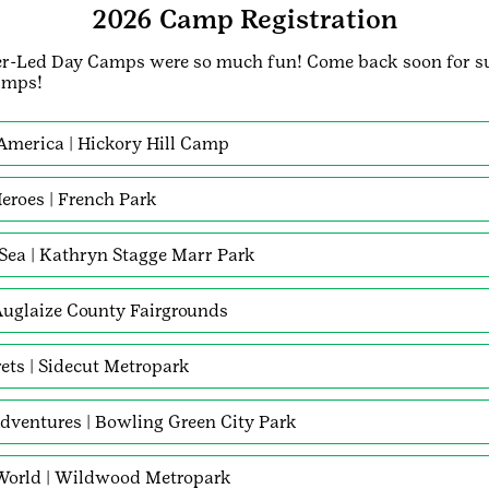
2026 Camp Registration
r-Led Day Camps were so much fun! Come back soon for 
amps!
 America | Hickory Hill Camp
eroes | French Park
 Sea | Kathryn Stagge Marr Park
 Auglaize County Fairgrounds
rets | Sidecut Metropark
dventures | Bowling Green City Park
 World | Wildwood Metropark