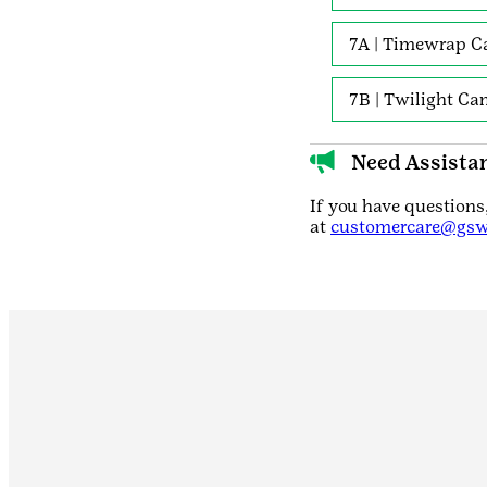
7A | Timewrap C
7B | Twilight C
Need Assista
If you have question
at
customercare@gsw