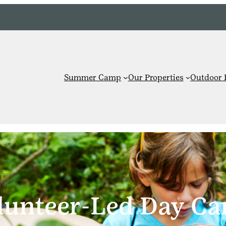
Summer Camp
Our Properties
Outdoor 
lunteer-Led Day C